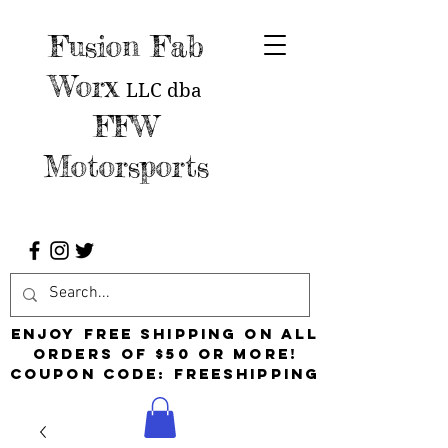
Fusion Fab
Worx
LLC
dba
FFW
Motorsports
Enjoy free shipping on all
orders of $50 or more!
Coupon Code: FreeShipping