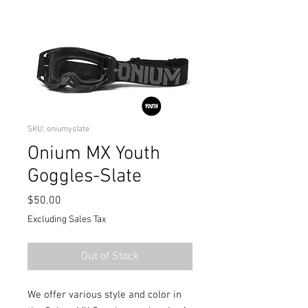
SKU: oniumyslate
Onium MX Youth
Goggles-Slate
Price
$50.00
Excluding Sales Tax
Out of Stock
We offer various style and color in