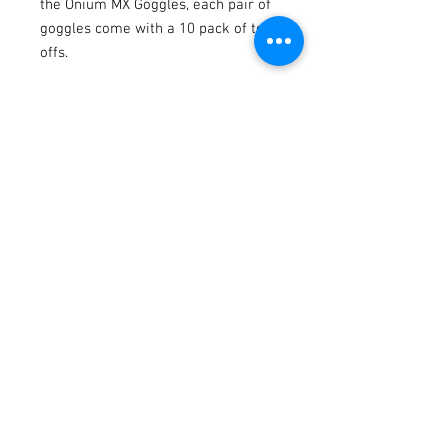
the Onium MX Goggles, each pair of
goggles come with a 10 pack of tear
offs.
Terms / Conditions / Policy
© 2021 by Fusion Fab Worx.
Proudly created with
Wix.com