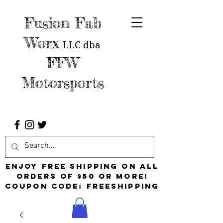
Fusion Fab
Worx
LLC
dba
FFW
Motorsports
Enjoy free shipping on all
orders of $50 or more!
Coupon Code: FreeShipping