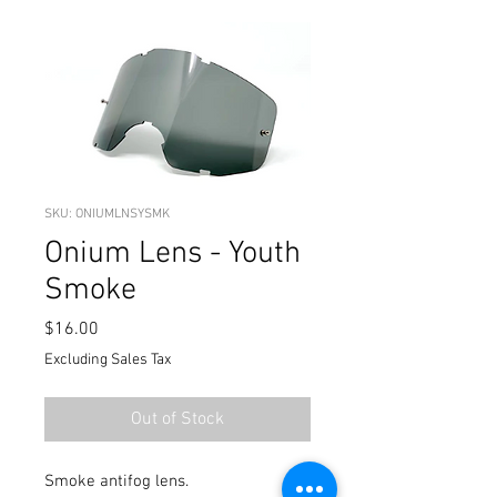
SKU: ONIUMLNSYSMK
Onium Lens - Youth
Smoke
Price
$16.00
Excluding Sales Tax
Out of Stock
Smoke antifog lens.