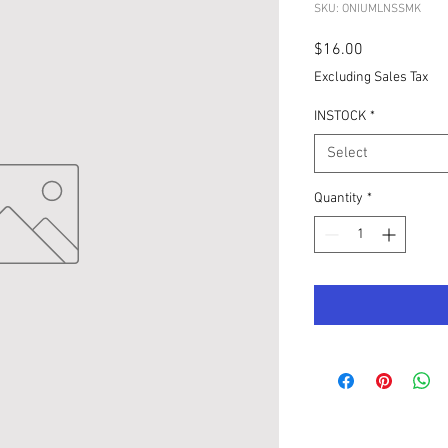
SKU: ONIUMLNSSMK
Price
$16.00
Excluding Sales Tax
INSTOCK
*
Select
Quantity
*