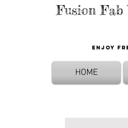
Fusion Fab
Enjoy fr
HOME