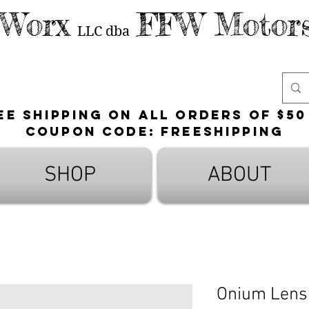
 Worx
FFW Motors
LLC
dba
ee shipping on all orders of $50
Coupon Code: FreeShipping
SHOP
ABOUT
Onium Lens