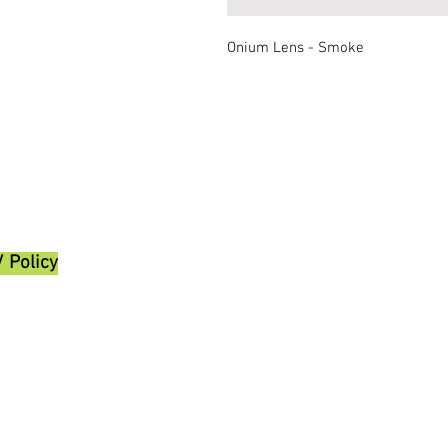
Onium Lens - Smoke
/ Policy