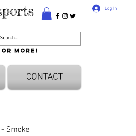
ports
Log In
 or more!
CONTACT
 - Smoke