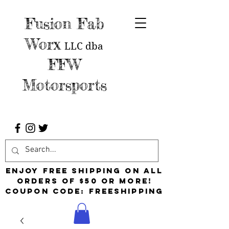
Fusion Fab
Worx
LLC
dba
FFW
Motorsports
Enjoy free shipping on all
orders of $50 or more!
Coupon Code: FreeShipping