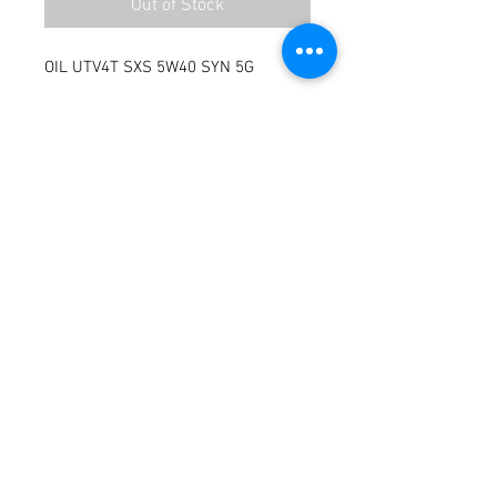
Out of Stock
OIL UTV4T SXS 5W40 SYN 5G
Terms / Conditions / Policy
© 2021 by Fusion Fab Worx.
Proudly created with
Wix.com