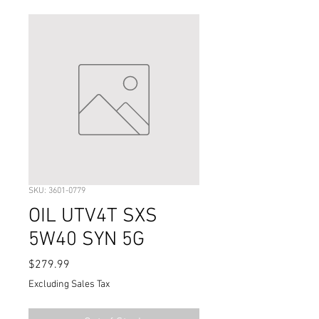
SKU: 3601-0779
OIL UTV4T SXS
5W40 SYN 5G
Price
$279.99
Excluding Sales Tax