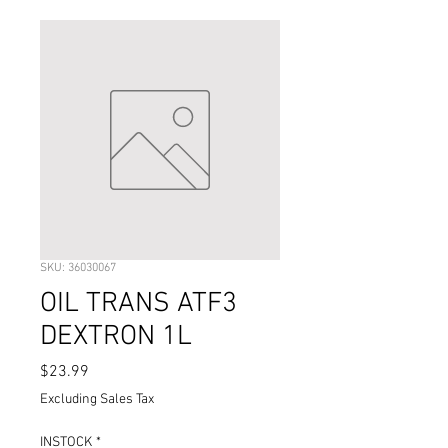
SKU: 36030067
OIL TRANS ATF3
DEXTRON 1L
Price
$23.99
Excluding Sales Tax
INSTOCK
*