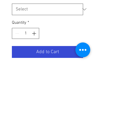
Quantity
*
Add to Cart
OIL TRANS ATF3 DEXTRON 1L
Terms / Conditions / Policy