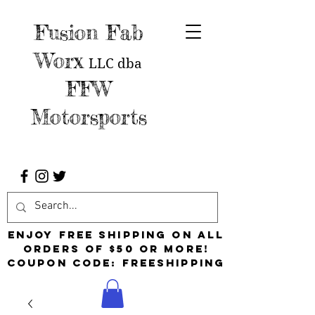
Fusion Fab
Worx
LLC
dba
FFW
Motorsports
Enjoy free shipping on all
orders of $50 or more!
Coupon Code: FreeShipping