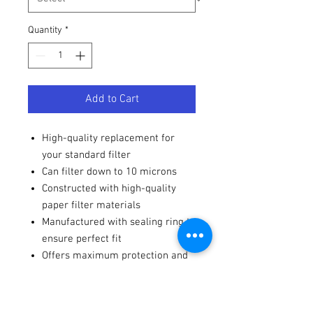
Quantity
*
Add to Cart
High-quality replacement for
your standard filter
Can filter down to 10 microns
Constructed with high-quality
paper filter materials
Manufactured with sealing ring to
ensure perfect fit
Offers maximum protection and
long-lasting filter life