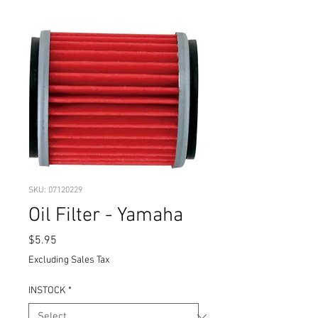
SKU: 07120229
Oil Filter - Yamaha
Price
$5.95
Excluding Sales Tax
INSTOCK
*