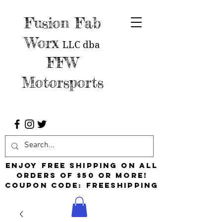
Fusion Fab
Worx
LLC
dba
FFW
Motorsports
Enjoy free shipping on all
orders of $50 or more!
Coupon Code: FreeShipping