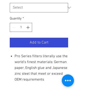
Quantity
*
Add to Cart
Pro Series filters literally use the
world's finest materials: German
paper, English glue and Japanese
zinc steel that meet or exceed
OEM requirements
Specs
Product Name
Oil Filter
Fitments