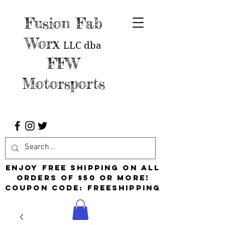
Fusion Fab
Worx
LLC
dba
FFW
Motorsports
Enjoy free shipping on all
orders of $50 or more!
Coupon Code: FreeShipping