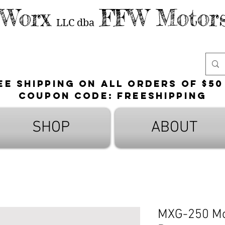
 Worx
FFW Motors
LLC
dba
ee shipping on all orders of $50
Coupon Code: FreeShipping
SHOP
ABOUT
MXG-250 Mot