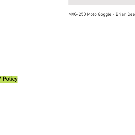
MXG-250 Moto Goggle - Brian De
/ Policy