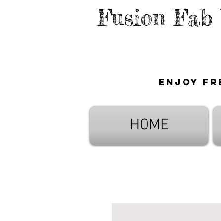
Fusion Fab
Enjoy fr
HOME