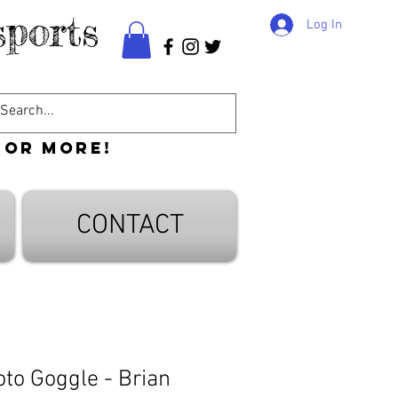
ports
Log In
 or more!
CONTACT
o Goggle - Brian