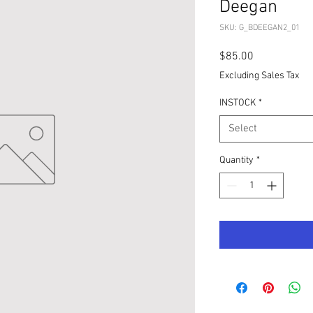
Deegan
SKU: G_BDEEGAN2_01
Price
$85.00
Excluding Sales Tax
INSTOCK
*
Select
Quantity
*