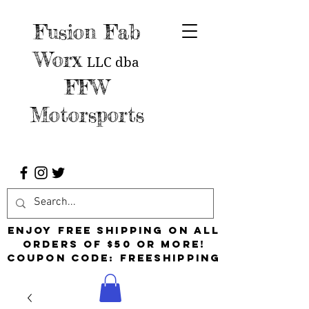
Fusion Fab
Worx
LLC
dba
FFW
Motorsports
Enjoy free shipping on all
orders of $50 or more!
Coupon Code: FreeShipping