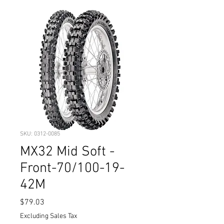
SKU: 0312-0085
MX32 Mid Soft -
Front-70/100-19-
42M
Price
$79.03
Excluding Sales Tax