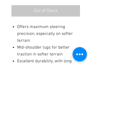
Out of Stock
Offers maximum steering
precision, especially on softer
terrain
Mid-shoulder lugs for better
traction in softer terrain
Excellent durability, with long
knob life
Soft to mid-hard terrain
Terms / Conditions / Policy