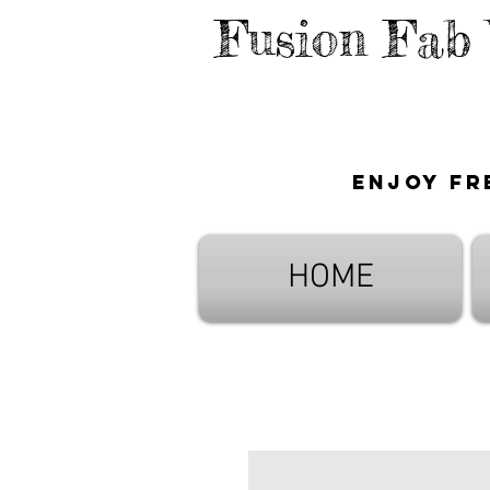
Fusion Fab
Enjoy fr
HOME