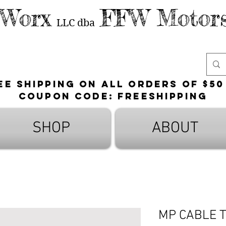
 Worx
FFW Motors
LLC
dba
ee shipping on all orders of $50
Coupon Code: FreeShipping
SHOP
ABOUT
MP CABLE 