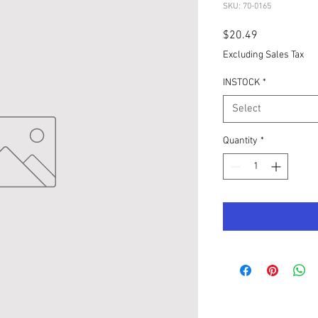
SKU: 70-0165
Price
$20.49
Excluding Sales Tax
INSTOCK
*
Select
Quantity
*