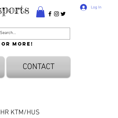
ports
Log In
 or more!
CONTACT
THR KTM/HUS