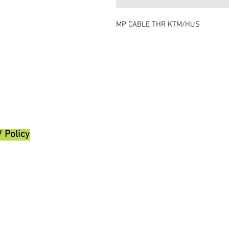
MP CABLE THR KTM/HUS
/ Policy