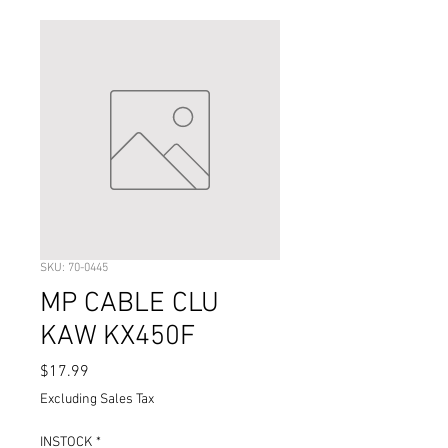
SKU: 70-0445
MP CABLE CLU
KAW KX450F
Price
$17.99
Excluding Sales Tax
INSTOCK
*