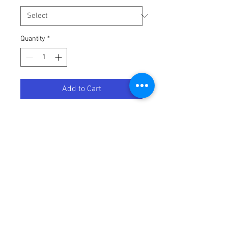
Quantity
*
Add to Cart
MP CABLE CLU KAW KX450F
Terms / Conditions / Policy