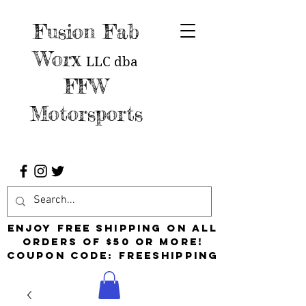
Fusion Fab
Worx
LLC
dba
FFW
Motorsports
Enjoy free shipping on all
orders of $50 or more!
Coupon Code: FreeShipping