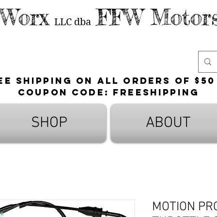
 Worx
FFW Motors
LLC
dba
ee shipping on all orders of $50
Coupon Code: FreeShipping
SHOP
ABOUT
MOTION PR