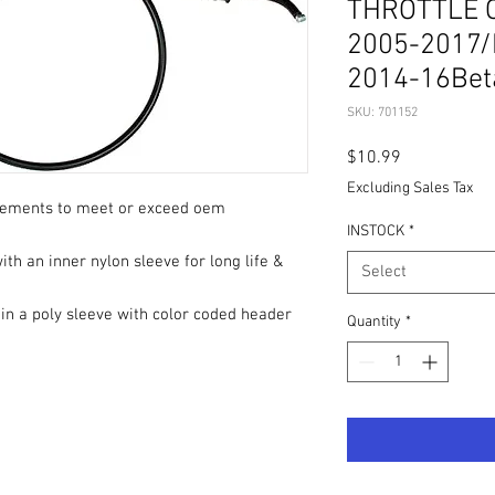
THROTTLE 
2005-2017/
2014-16Bet
SKU: 701152
Price
$10.99
Excluding Sales Tax
rements to meet or exceed oem
INSTOCK
*
th an inner nylon sleeve for long life &
Select
 in a poly sleeve with color coded header
Quantity
*