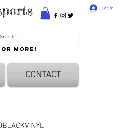
ports
Log In
 or more!
CONTACT
OBLACKVINYL