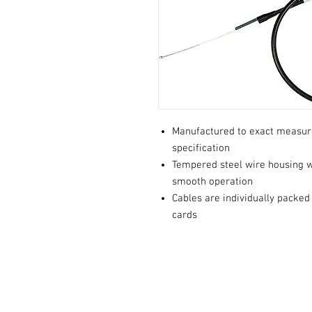
Manufactured to exact measu
specification
Tempered steel wire housing wi
smooth operation
Cables are individually packed
cards