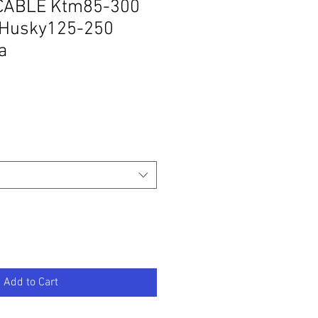
CABLE Ktm85-300
Husky125-250
a
Add to Cart