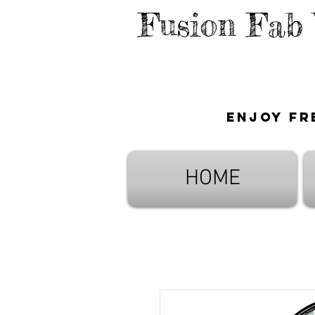
Fusion Fab
Enjoy fr
HOME