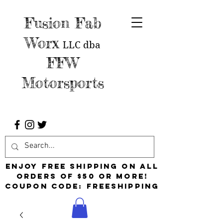
Fusion Fab
Worx
LLC
dba
FFW
Motorsports
Enjoy free shipping on all
orders of $50 or more!
Coupon Code: FreeShipping