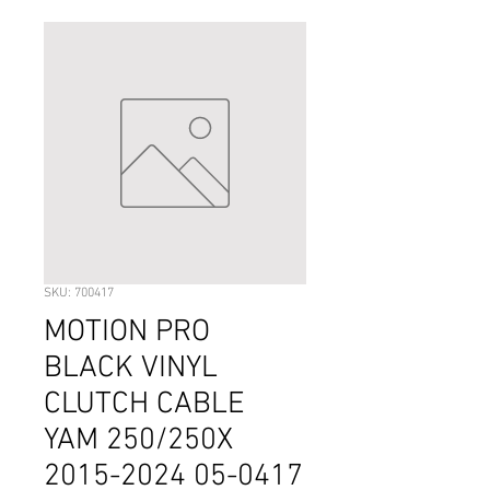
SKU: 700417
MOTION PRO
BLACK VINYL
CLUTCH CABLE
YAM 250/250X
2015-2024 05-0417