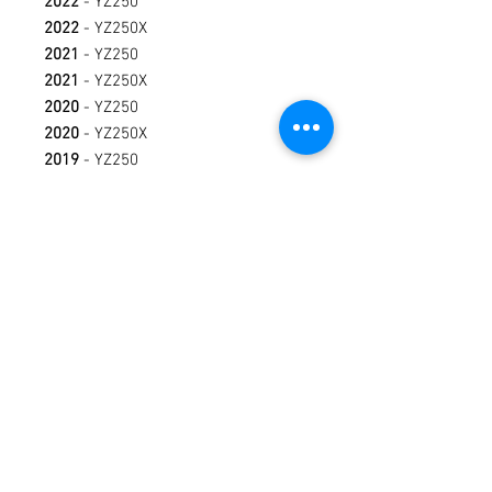
2022
- YZ250
2022
- YZ250X
2021
- YZ250
2021
- YZ250X
2020
- YZ250
2020
- YZ250X
2019
- YZ250
2019
- YZ250X
2018
- YZ250
2018
- YZ250X
2017
- YZ250X
2017
- YZ250
2016
- YZ250X
2016
- YZ250
2015
- YZ250
Terms / Conditions / Policy