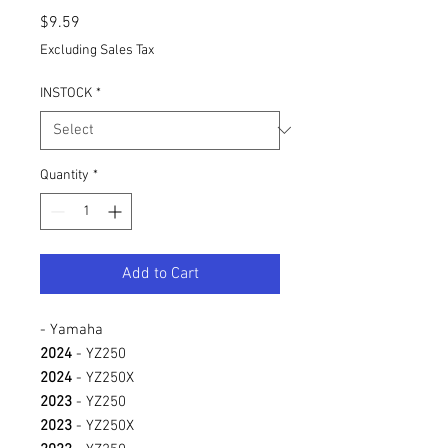
Price
$9.59
Excluding Sales Tax
INSTOCK
*
Quantity
*
Add to Cart
- Yamaha
2024
- YZ250
2024
- YZ250X
2023
- YZ250
2023
- YZ250X