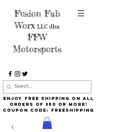
Fusion Fab
Worx
LLC
dba
FFW
Motorsports
Enjoy free shipping on all
orders of $50 or more!
Coupon Code: FreeShipping