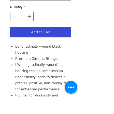
Quantity
*
Add to Cart
Longitudinally-wound black
housing
Premium Chrome fittings
LW (longitudinally-wound)
housing resists compression
under heavy loads to deliver a
precise, positive, non-mushy feel
for enhanced performance
PE liner for durability and
smoothness