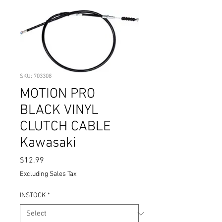
SKU: 703308
MOTION PRO
BLACK VINYL
CLUTCH CABLE
Kawasaki
Price
$12.99
Excluding Sales Tax
INSTOCK
*