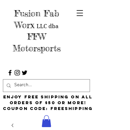
Fusion Fab
Worx
LLC
dba
FFW
Motorsports
Enjoy free shipping on all
orders of $50 or more!
Coupon Code: FreeShipping