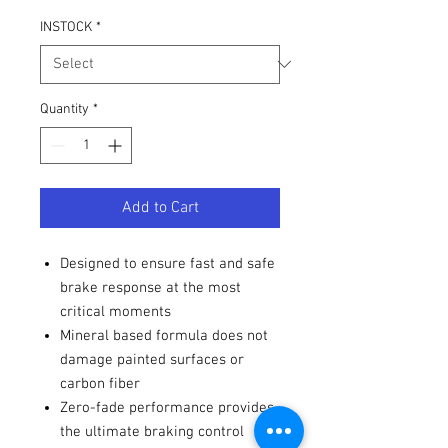
INSTOCK
*
Quantity
*
Add to Cart
Designed to ensure fast and safe
brake response at the most
critical moments
Mineral based formula does not
damage painted surfaces or
carbon fiber
Zero-fade performance provides
the ultimate braking control