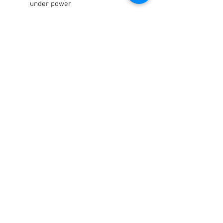
under power
Low maintenance
Minimizes system bleeding
OEM green coloring
Consistent lever feel
Lubricates and conditions seals
Maintains high boiling point
Terms / Conditions / Policy