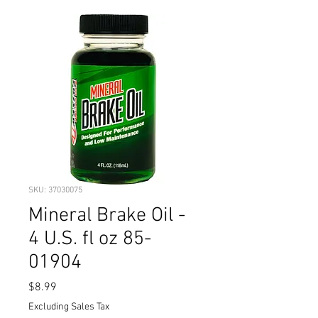
SKU: 37030075
Mineral Brake Oil -
4 U.S. fl oz 85-
01904
Price
$8.99
Excluding Sales Tax