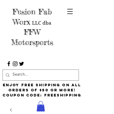
Fusion Fab
Worx
LLC
dba
FFW
Motorsports
Enjoy free shipping on all
orders of $50 or more!
Coupon Code: FreeShipping