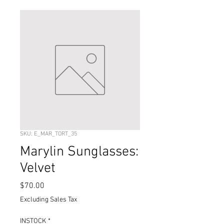
SKU: E_MAR_TORT_35
Marylin Sunglasses:
Velvet
Price
$70.00
Excluding Sales Tax
INSTOCK
*