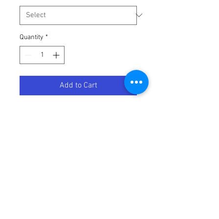
Quantity
*
Add to Cart
Marylin Sunglasses: Velvet
Terms / Conditions / Policy