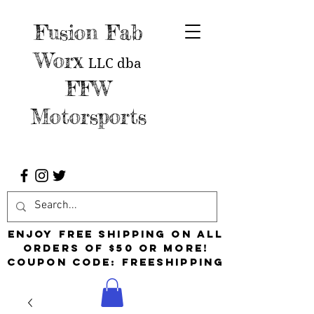
Fusion Fab
Worx
LLC
dba
FFW
Motorsports
Enjoy free shipping on all
orders of $50 or more!
Coupon Code: FreeShipping