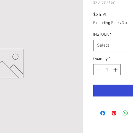
SKU: 06141861
Price
$35.95
Excluding Sales Tax
INSTOCK
*
Select
Quantity
*