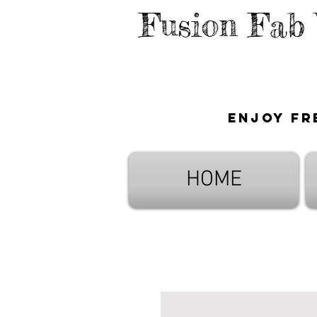
Fusion Fab
Enjoy fr
HOME