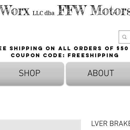
 Worx
FFW Motors
LLC
dba
ee shipping on all orders of $50
Coupon Code: FreeShipping
SHOP
ABOUT
LVER BRAK