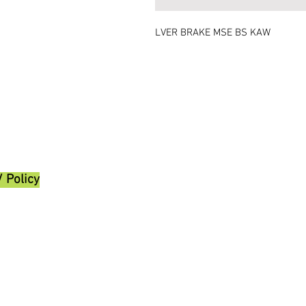
LVER BRAKE MSE BS KAW
/ Policy