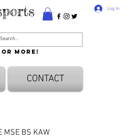
ports
Log In
 or more!
CONTACT
E MSE BS KAW