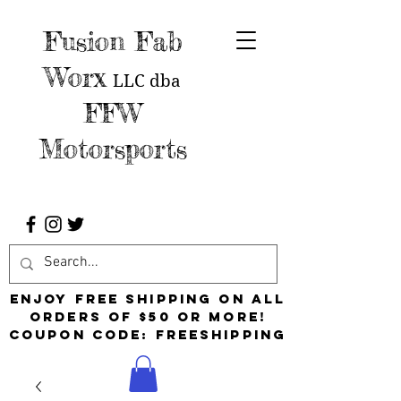
Fusion Fab
Worx
LLC
dba
FFW
Motorsports
Enjoy free shipping on all
orders of $50 or more!
Coupon Code: FreeShipping