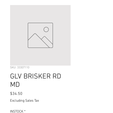
SKU: 33307110
GLV BRISKER RD
MD
Price
$34.50
Excluding Sales Tax
INSTOCK
*