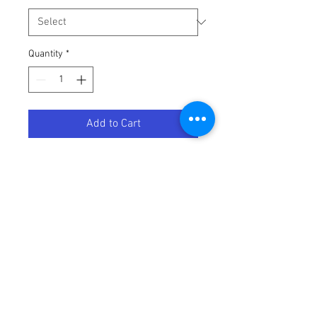
Quantity
*
Add to Cart
GLV BRISKER RD MD
Terms / Conditions / Policy