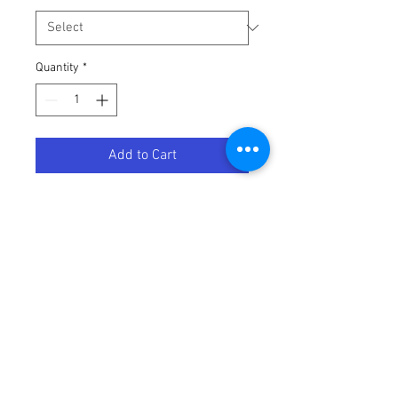
Quantity
*
Add to Cart
LEVER CLUTCH YAM BK
Terms / Conditions / Policy