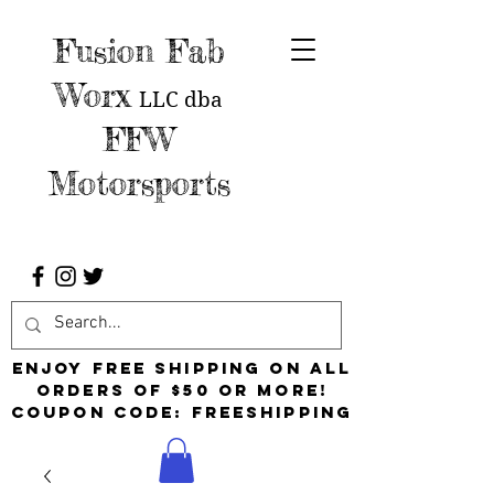
Fusion Fab
Worx
LLC
dba
FFW
Motorsports
Enjoy free shipping on all
orders of $50 or more!
Coupon Code: FreeShipping