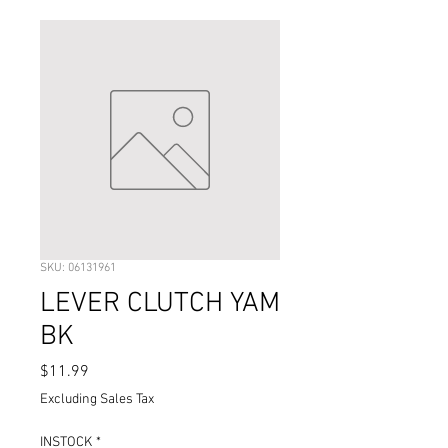
SKU: 06131961
LEVER CLUTCH YAM
BK
Price
$11.99
Excluding Sales Tax
INSTOCK
*