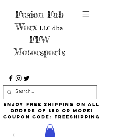
Fusion Fab
Worx
LLC
dba
FFW
Motorsports
Enjoy free shipping on all
orders of $50 or more!
Coupon Code: FreeShipping