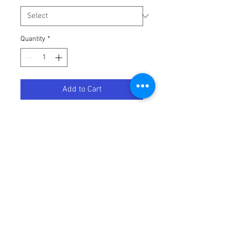
Quantity
*
Add to Cart
LEVER BRAKE MOOSE SLV
Terms / Conditions / Policy