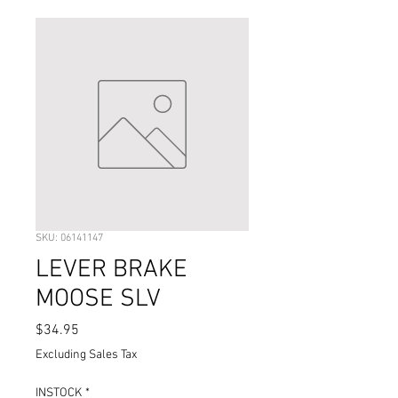
SKU: 06141147
LEVER BRAKE
MOOSE SLV
Price
$34.95
Excluding Sales Tax
INSTOCK
*