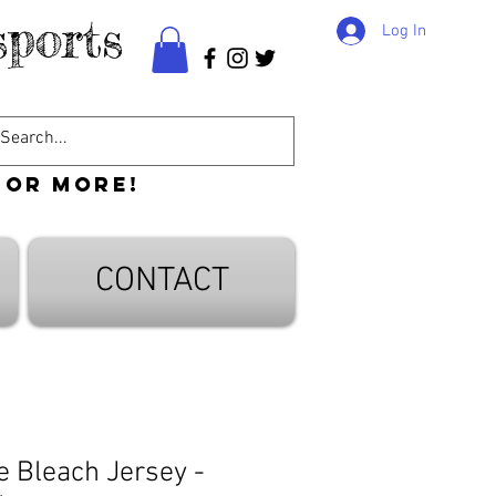
ports
Log In
 or more!
CONTACT
 Bleach Jersey -