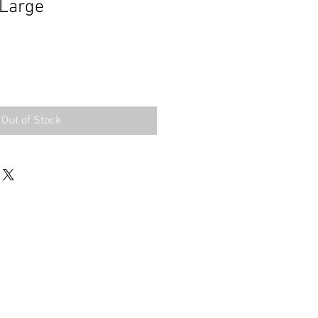
 Large
Out of Stock