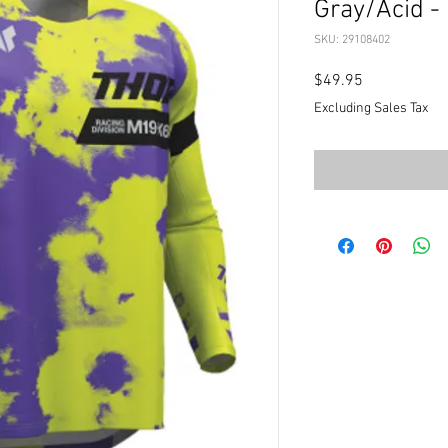
Gray/Acid -
SKU: 29108402
Price
$49.95
Excluding Sales Tax