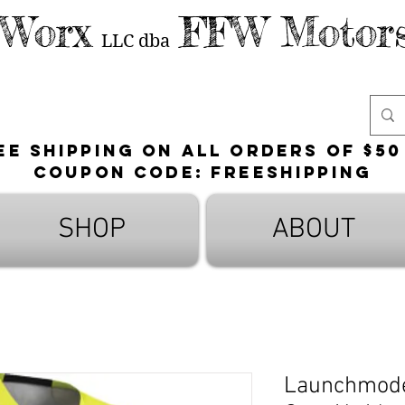
 Worx
FFW Motors
LLC
dba
ee shipping on all orders of $50
Coupon Code: FreeShipping
SHOP
ABOUT
Launchmode