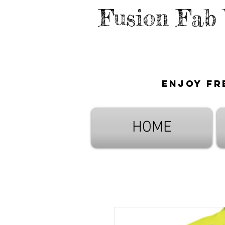
Fusion Fab
Enjoy fr
HOME