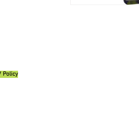
/ Policy