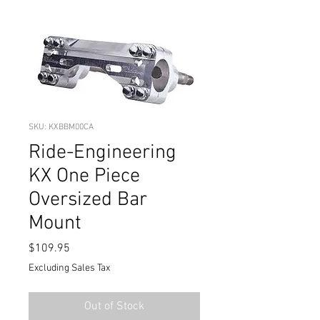
SKU: KXBBM00CA
Ride-Engineering
KX One Piece
Oversized Bar
Mount
Price
$109.95
Excluding Sales Tax
Out of Stock