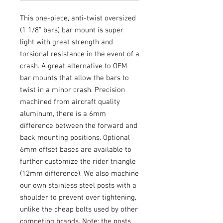
This one-piece, anti-twist oversized
(1 1/8” bars) bar mount is super
light with great strength and
torsional resistance in the event of a
crash. A great alternative to OEM
bar mounts that allow the bars to
twist in a minor crash. Precision
machined from aircraft quality
aluminum, there is a 6mm
difference between the forward and
back mounting positions. Optional
6mm offset bases are available to
further customize the rider triangle
(12mm difference). We also machine
our own stainless steel posts with a
shoulder to prevent over tightening,
unlike the cheap bolts used by other
competing brands. Note: the posts