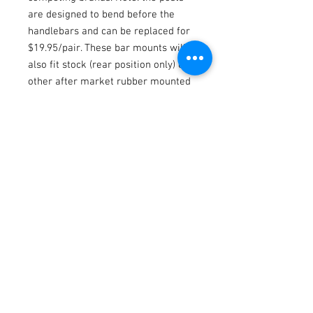
are designed to bend before the
handlebars and can be replaced for
$19.95/pair. These bar mounts will
also fit stock (rear position only) or
other after market rubber mounted
KXF triple clamps. Use our Suzuki
bar mount (RM-BBM08-CA) if you
prefer your handlebars in the OEM
forward holes.
Fitments
2005-2007 KX125/250 / 2005-2026
KX250F/450F/KX250X/450X/KLX450R /
2005-2006 RM250z
Terms / Conditions / Policy