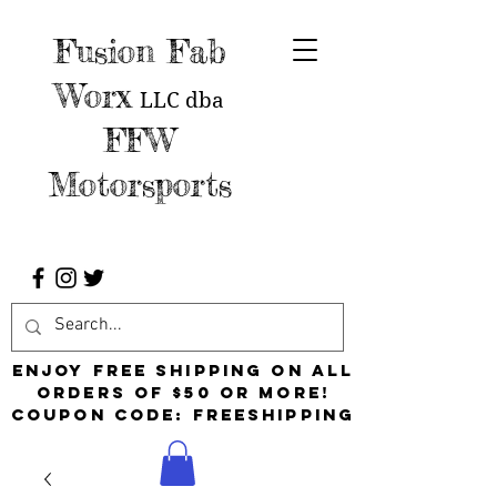
Fusion Fab
Worx
LLC
dba
FFW
Motorsports
Enjoy free shipping on all
orders of $50 or more!
Coupon Code: FreeShipping