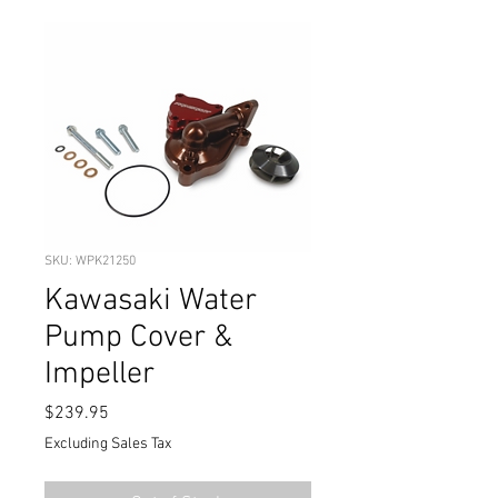
SKU: WPK21250
Kawasaki Water
Pump Cover &
Impeller
Price
$239.95
Excluding Sales Tax