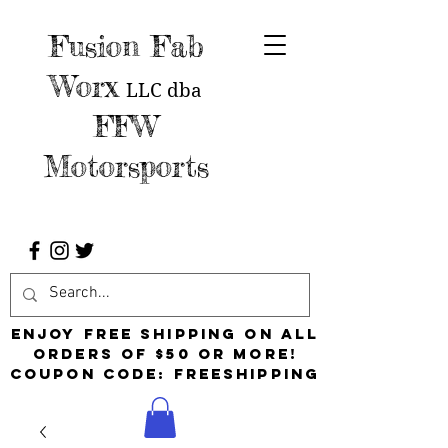
Fusion Fab
Worx
LLC
dba
FFW
Motorsports
Enjoy free shipping on all
orders of $50 or more!
Coupon Code: FreeShipping