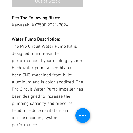
Out of Stock
Fits The Following Bikes:
Kawasaki KX250F 2021-2024
Water Pump Description:
The Pro Circuit Water Pump Kit is
designed to increase the
performance of your cooling system.
Each water pump assembly has
been CNC-machined from billet
aluminum and is color anodized. The
Pro Circuit Water Pump Impeller has
been designed to increase the
pumping capacity and pressure
head to reduce cavitation and
increase cooling system
performance.