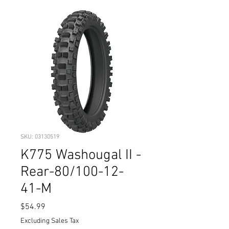
SKU: 03130519
K775 Washougal II -
Rear-80/100-12-
41-M
Price
$54.99
Excluding Sales Tax