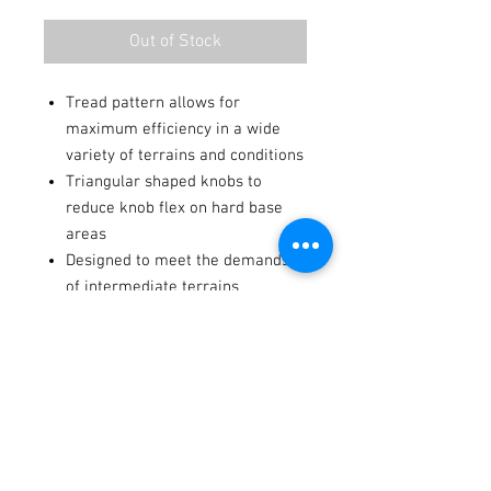
Out of Stock
Tread pattern allows for
maximum efficiency in a wide
variety of terrains and conditions
Triangular shaped knobs to
reduce knob flex on hard base
areas
Designed to meet the demands
of intermediate terrains
Casing structure includes
reinforced sidewalls
Terms / Conditions / Policy