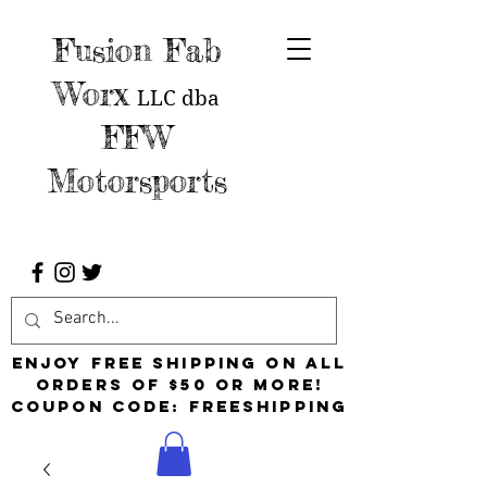
Fusion Fab
Worx
LLC
dba
FFW
Motorsports
Enjoy free shipping on all
orders of $50 or more!
Coupon Code: FreeShipping