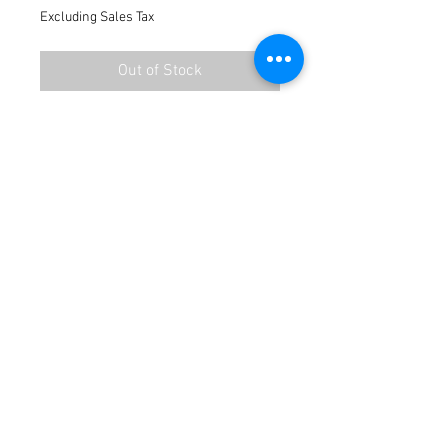
Excluding Sales Tax
Out of Stock
Terms / Conditions / Policy
© 2021 by Fusion Fab Worx.