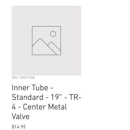
SKU: 0350-0348
Inner Tube -
Standard - 19” - TR-
4 - Center Metal
Valve
Price
$14.95