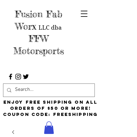
Fusion Fab
Worx
LLC
dba
FFW
Motorsports
Enjoy free shipping on all
orders of $50 or more!
Coupon Code: FreeShipping