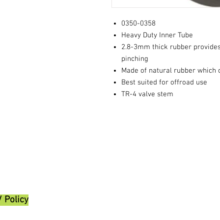
0350-0358
Heavy Duty Inner Tube
2.8-3mm thick rubber provides
pinching
Made of natural rubber which o
Best suited for offroad use
TR-4 valve stem
/ Policy