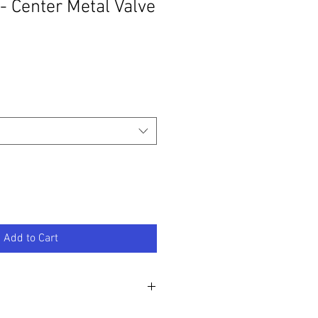
 - Center Metal Valve
Add to Cart