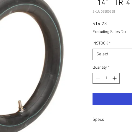
- 14" - TR-4
SKU: 03500358
Price
$14.23
Excluding Sales Tax
INSTOCK
*
Select
Quantity
*
Specs