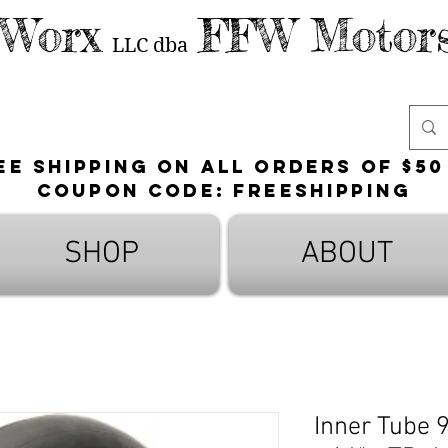
 Worx
FFW Motors
LLC
dba
ee shipping on all orders of $50
Coupon Code: FreeShipping
SHOP
ABOUT
Inner Tube 