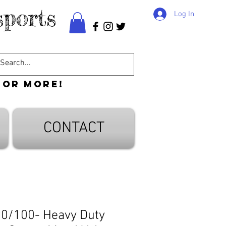
ports
Log In
 or more!
CONTACT
90/100- Heavy Duty