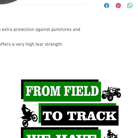
Duty
Inner Tube Valve St
Type
 extra protection against punctures and
Rim Diameter
ffers a very high tear strength
Tube Fits Tire Size
Type
Product Name
Mounting Position
Riding Style
Units