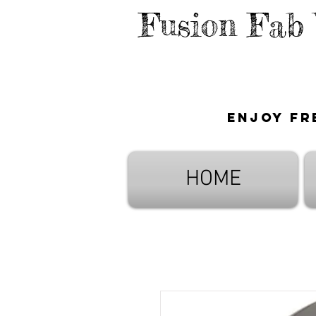
Fusion Fab
Enjoy fr
HOME