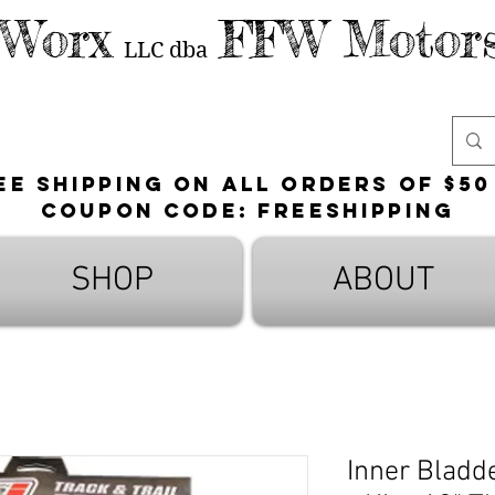
 Worx
FFW Motors
LLC
dba
ee shipping on all orders of $50
Coupon Code: FreeShipping
SHOP
ABOUT
Inner Bladd