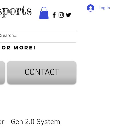
ports
Log In
 or more!
CONTACT
er - Gen 2.0 System