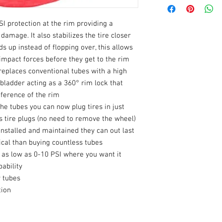
Product Name
SI protection at the rim providing a
Type
damage. It also stabilizes the tire closer
Inner Tube Valve St
ds up instead of flopping over, this allows
Type
 impact forces before they get to the rim
replaces conventional tubes with a high
Rim Diameter
 bladder acting as a 360° rim lock that
umference of the rim
Tube Fits Tire Size
the tubes you can now plug tires in just
 tire plugs (no need to remove the wheel)
Mounting Position
nstalled and maintained they can out last
al than buying countless tubes
Units
 as low as 0-10 PSI where you want it
ability
Riding Style
y tubes
tion