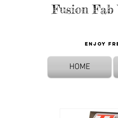
Fusion Fab
Enjoy fr
HOME