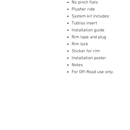
No pinch flats
Plusher ride
System kit includes:
Tubliss insert
Installation guide
Rim tape and plug
Rim lock
Sticker for rim
Installation poster
Notes
For Off-Road use only.