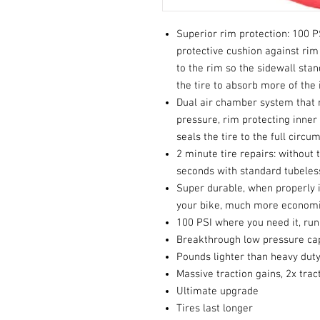
Superior rim protection: 100 P
protective cushion against rim 
to the rim so the sidewall stan
the tire to absorb more of the
Dual air chamber system that 
pressure, rim protecting inner
seals the tire to the full circ
2 minute tire repairs: without 
seconds with standard tubeless
Super durable, when properly i
your bike, much more economic
100 PSI where you need it, run
Breakthrough low pressure cap
Pounds lighter than heavy dut
Massive traction gains, 2x trac
Ultimate upgrade
Tires last longer