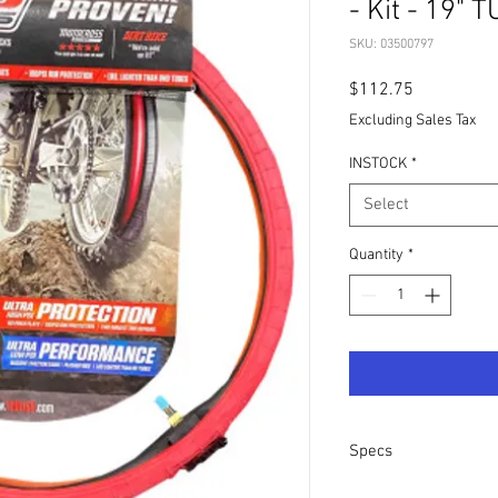
- Kit - 19" 
SKU: 03500797
Price
$112.75
Excluding Sales Tax
INSTOCK
*
Select
Quantity
*
Specs