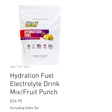
SKU: 5101-0014
Hydration Fuel
Electrolyte Drink
Mix/Fruit Punch
Price
$24.95
Excluding Sales Tax