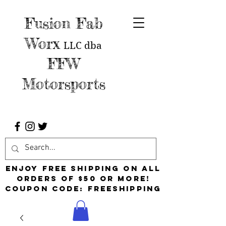
Fusion Fab
Worx
LLC
dba
FFW
Motorsports
Enjoy free shipping on all
orders of $50 or more!
Coupon Code: FreeShipping