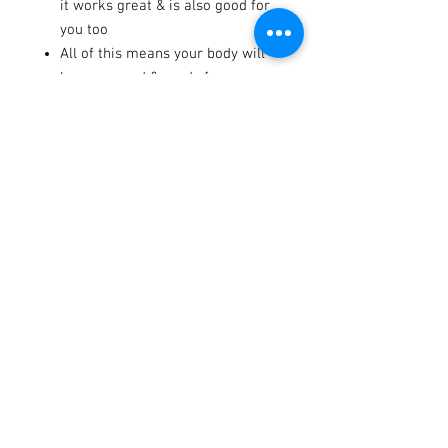
it works great & is also good for
you too
All of this means your body will
be recovered & ready for your
next training session, trail ride,
or moto
333 mg of sodium, 30 g of
complex carbohydrates, and 3 g
of BCAAs per serving
Made in the U.S.A.
Terms / Conditions / Policy