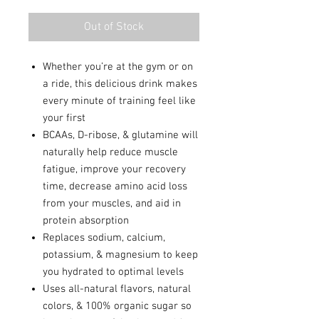
Out of Stock
Whether you’re at the gym or on
a ride, this delicious drink makes
every minute of training feel like
your first
BCAAs, D-ribose, & glutamine will
naturally help reduce muscle
fatigue, improve your recovery
time, decrease amino acid loss
from your muscles, and aid in
protein absorption
Replaces sodium, calcium,
potassium, & magnesium to keep
you hydrated to optimal levels
Uses all-natural flavors, natural
colors, & 100% organic sugar so