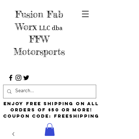
Fusion Fab
Worx
LLC
dba
FFW
Motorsports
Enjoy free shipping on all
orders of $50 or more!
Coupon Code: FreeShipping