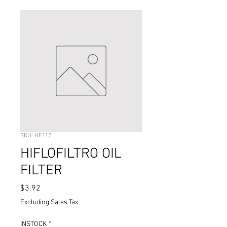
SKU: HF112
HIFLOFILTRO OIL
FILTER
Price
$3.92
Excluding Sales Tax
INSTOCK
*