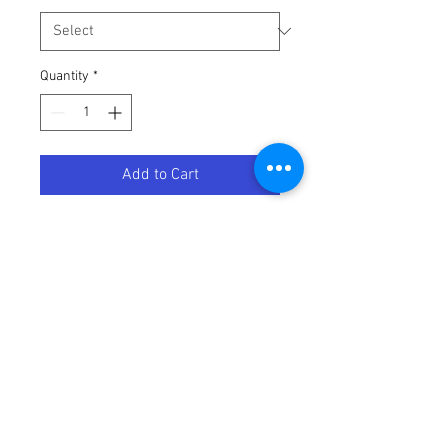
Quantity
*
Add to Cart
HIFLOFILTRO OIL FILTER
Terms / Conditions / Policy