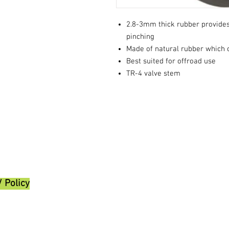
2.8-3mm thick rubber provides
pinching
Made of natural rubber which o
Best suited for offroad use
TR-4 valve stem
/ Policy