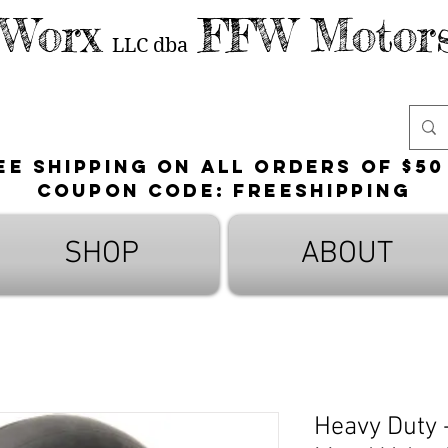
 Worx
FFW Motors
LLC
dba
ee shipping on all orders of $50
Coupon Code: FreeShipping
SHOP
ABOUT
Heavy Duty -