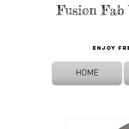
Fusion Fab
Enjoy fr
HOME