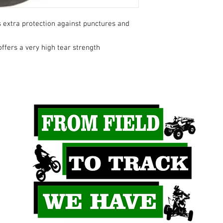
 extra protection against punctures and
ffers a very high tear strength