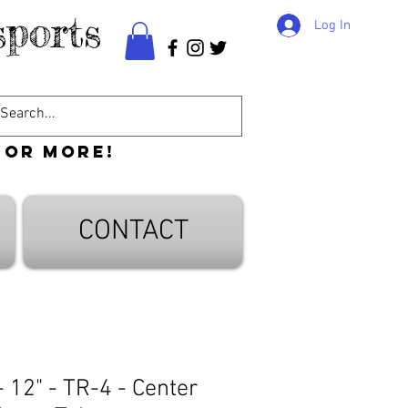
ports
Log In
 or more!
CONTACT
 12" - TR-4 - Center