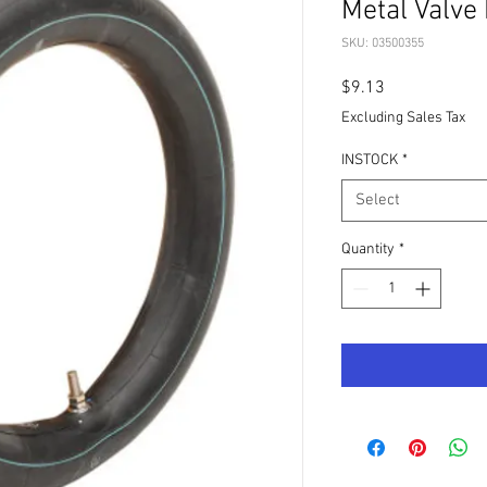
Metal Valve
SKU: 03500355
Price
$9.13
Excluding Sales Tax
INSTOCK
*
Select
Quantity
*