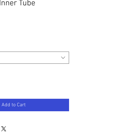
 Inner Tube
Add to Cart