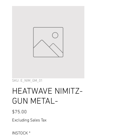
SKU: E_NIM_GM_01
HEATWAVE NIMITZ-
GUN METAL-
Price
$75.00
Excluding Sales Tax
INSTOCK
*