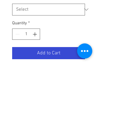
Quantity
*
Add to Cart
HEATWAVE NIMITZ-GUN METAL-
Terms / Conditions / Policy