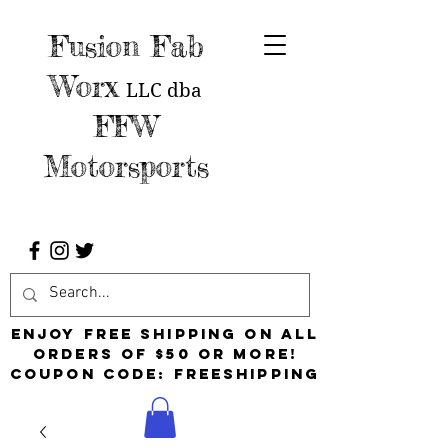
Fusion Fab
Worx
LLC
dba
FFW
Motorsports
Enjoy free shipping on all
orders of $50 or more!
Coupon Code: FreeShipping