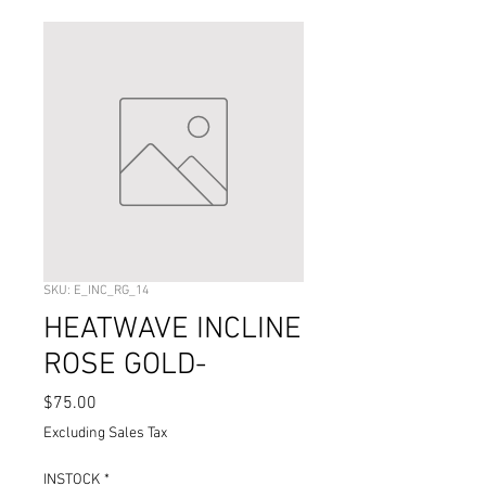
SKU: E_INC_RG_14
HEATWAVE INCLINE
ROSE GOLD-
Price
$75.00
Excluding Sales Tax
INSTOCK
*