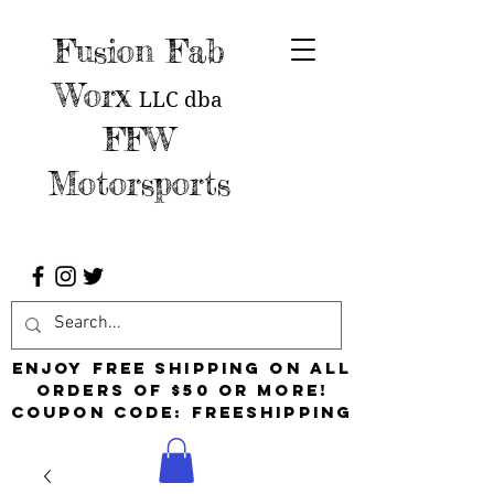
Fusion Fab
Worx
LLC
dba
FFW
Motorsports
Enjoy free shipping on all
orders of $50 or more!
Coupon Code: FreeShipping