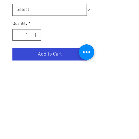
Quantity
*
Add to Cart
HEATWAVE INCLINE ROSE GOLD-
Terms / Conditions / Policy