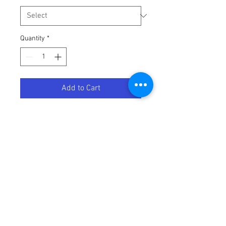
Quantity
*
Add to Cart
HEATWAVE CARAT WHITE/PURPLE
Terms / Conditions / Policy