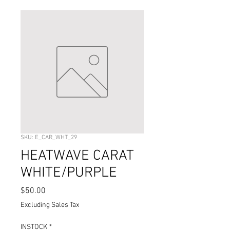
SKU: E_CAR_WHT_29
HEATWAVE CARAT
WHITE/PURPLE
Price
$50.00
Excluding Sales Tax
INSTOCK
*