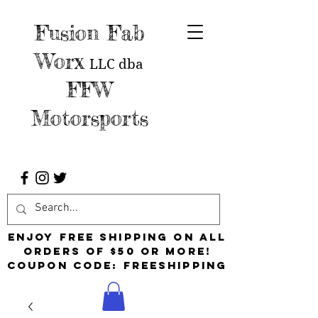
Fusion Fab
Worx
LLC
dba
FFW
Motorsports
Enjoy free shipping on all
orders of $50 or more!
Coupon Code: FreeShipping