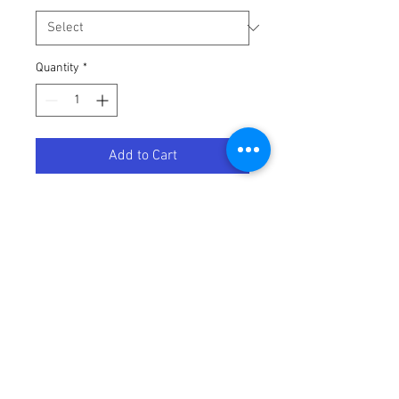
Quantity
*
Add to Cart
LEVER CLUTCH SHORTY KTM
Terms / Conditions / Policy