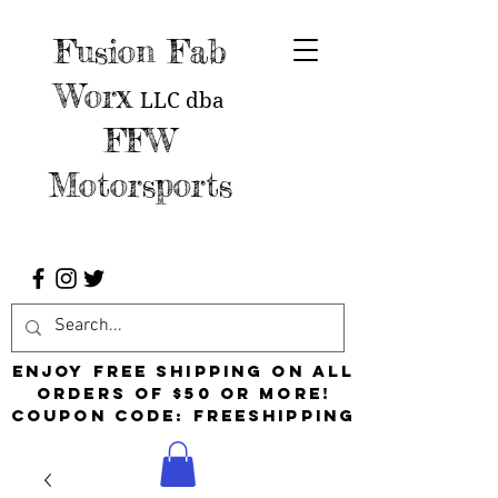
Fusion Fab
Worx
LLC
dba
FFW
Motorsports
Enjoy free shipping on all
orders of $50 or more!
Coupon Code: FreeShipping