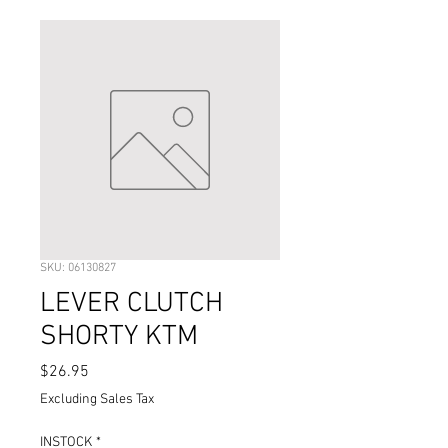
SKU: 06130827
LEVER CLUTCH
SHORTY KTM
Price
$26.95
Excluding Sales Tax
INSTOCK
*