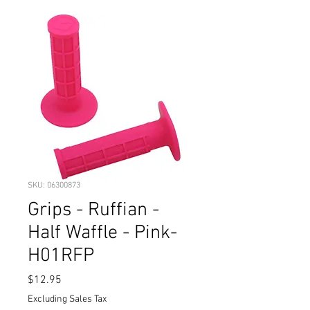
SKU: 06300873
Grips - Ruffian -
Half Waffle - Pink-
H01RFP
Price
$12.95
Excluding Sales Tax