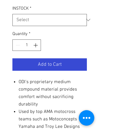
INSTOCK
*
Quantity
*
Add to Cart
ODI's proprietary medium
compound material provides
comfort without sacrificing
durability
Used by top AMA motocross
teams such as Motoconcepts
Yamaha and Troy Lee Designs
racing