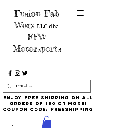
Fusion Fab
Worx
LLC
dba
FFW
Motorsports
Enjoy free shipping on all
orders of $50 or more!
Coupon Code: FreeShipping