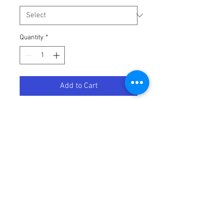
Quantity
*
Add to Cart
PEEWEE HANDLEBAR KIT
Terms / Conditions / Policy