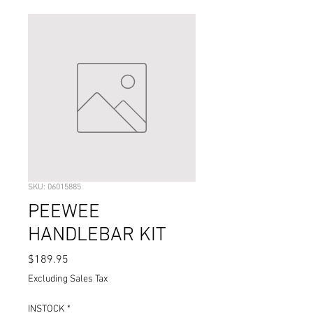
SKU: 06015885
PEEWEE
HANDLEBAR KIT
Price
$189.95
Excluding Sales Tax
INSTOCK
*