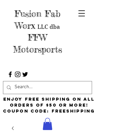
Fusion Fab
Worx
LLC
dba
FFW
Motorsports
Enjoy free shipping on all
orders of $50 or more!
Coupon Code: FreeShipping