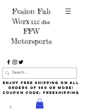
Fusion Fab
Worx
LLC
dba
FFW
Motorsports
Enjoy free shipping on all
orders of $50 or more!
Coupon Code: FreeShipping