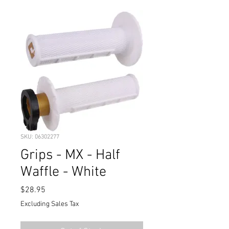
SKU: 06302277
Grips - MX - Half
Waffle - White
Price
$28.95
Excluding Sales Tax