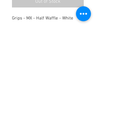
Out of Stock
Grips - MX - Half Waffle - White
Terms / Conditions / Policy
© 2021 by Fusion Fab Worx.
Proudly created with
Wix.com