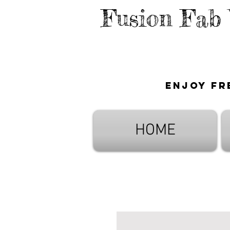
Fusion Fab
Enjoy fr
HOME