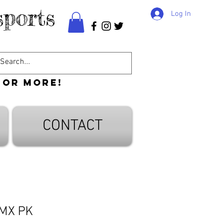
ports
Log In
 or more!
CONTACT
 MX PK