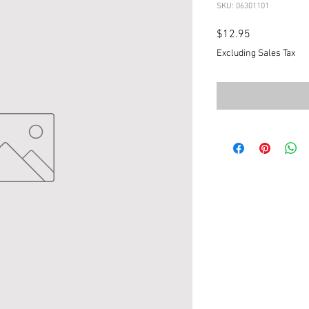
SKU: 06301101
Price
$12.95
Excluding Sales Tax