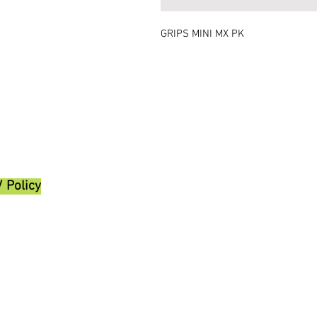
GRIPS MINI MX PK
/ Policy