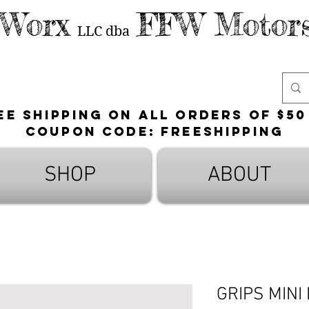
 Worx
FFW Motors
LLC
dba
ee shipping on all orders of $50
Coupon Code: FreeShipping
SHOP
ABOUT
GRIPS MINI