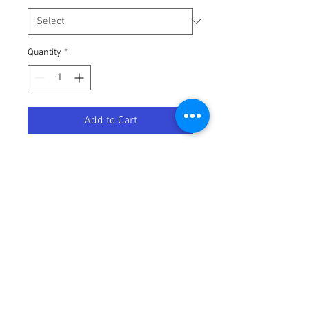
Quantity
*
Add to Cart
GRIP UNIVERSAL LOCK ON HALF
Terms / Conditions / Policy