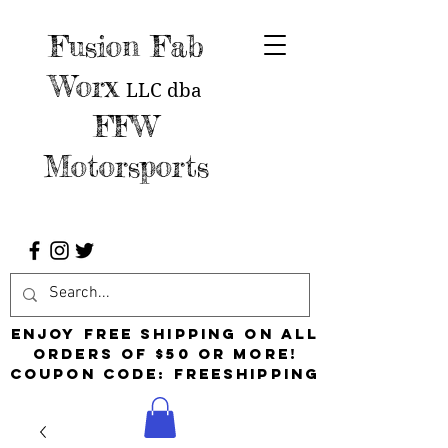
Fusion Fab
Worx
LLC
dba
FFW
Motorsports
Enjoy free shipping on all
orders of $50 or more!
Coupon Code: FreeShipping