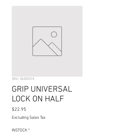
SKU: 06303315
GRIP UNIVERSAL
LOCK ON HALF
Price
$22.95
Excluding Sales Tax
INSTOCK
*