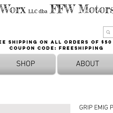
 Worx
FFW Motors
LLC
dba
ee shipping on all orders of $50
Coupon Code: FreeShipping
SHOP
ABOUT
GRIP EMIG 