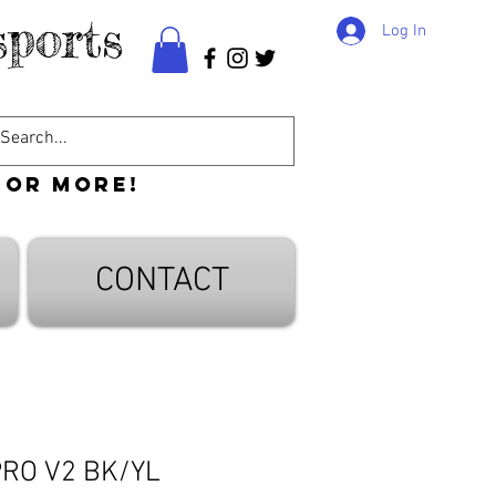
ports
Log In
 or more!
CONTACT
PRO V2 BK/YL