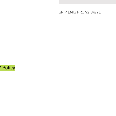
GRIP EMIG PRO V2 BK/YL
/ Policy