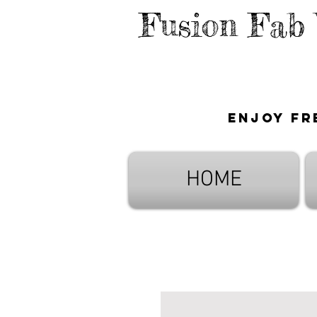
Fusion Fab
Enjoy fr
HOME