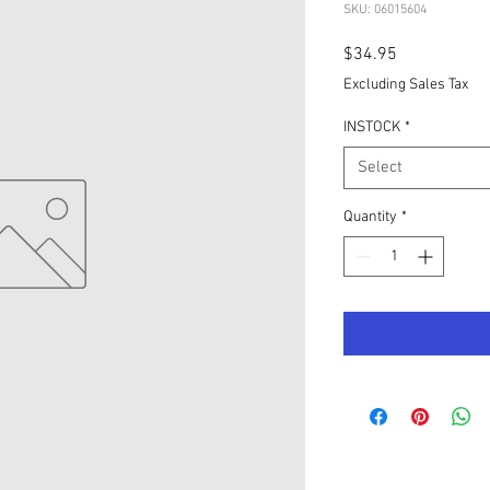
SKU: 06015604
Price
$34.95
Excluding Sales Tax
INSTOCK
*
Select
Quantity
*