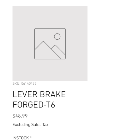
SKU: 06140435
LEVER BRAKE
FORGED-T6
Price
$48.99
Excluding Sales Tax
INSTOCK
*