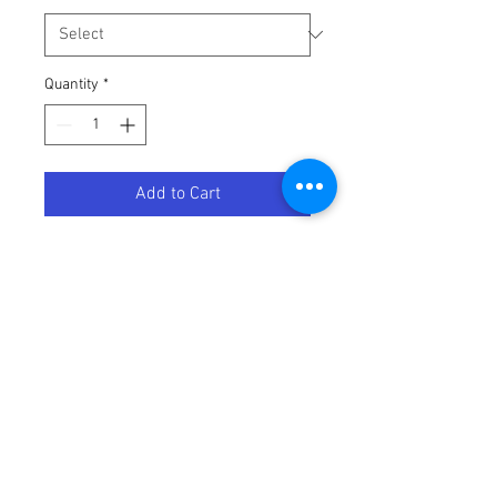
Quantity
*
Add to Cart
LEVER BRAKE FORGED-T6
Terms / Conditions / Policy