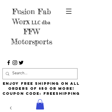
Fusion Fab
Worx
LLC
dba
FFW
Motorsports
Enjoy free shipping on all
orders of $50 or more!
Coupon Code: FreeShipping