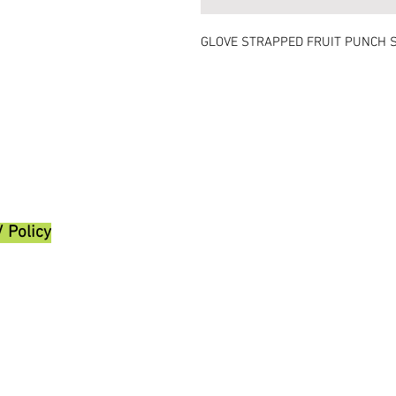
GLOVE STRAPPED FRUIT PUNCH 
/ Policy