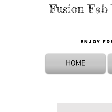
Fusion Fab
Enjoy fr
HOME