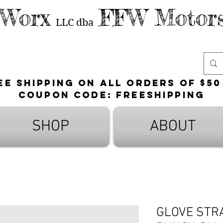
 Worx
FFW Motors
LLC
dba
ee shipping on all orders of $50
Coupon Code: FreeShipping
SHOP
ABOUT
GLOVE STR