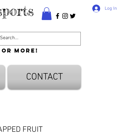
ports
Log In
 or more!
CONTACT
APPED FRUIT