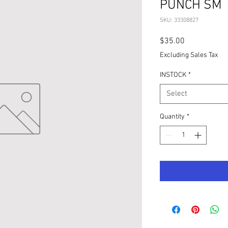
PUNCH SM
SKU: 33308827
Price
$35.00
Excluding Sales Tax
INSTOCK
*
Select
Quantity
*