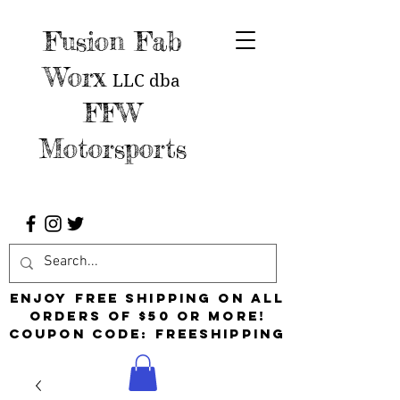
Fusion Fab
Worx
LLC
dba
FFW
Motorsports
Enjoy free shipping on all
orders of $50 or more!
Coupon Code: FreeShipping