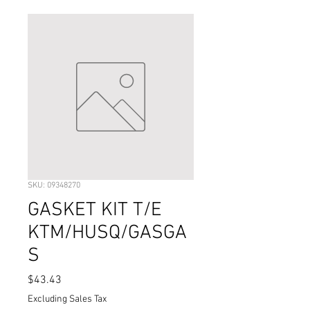
SKU: 09348270
GASKET KIT T/E
KTM/HUSQ/GASGA
S
Price
$43.43
Excluding Sales Tax