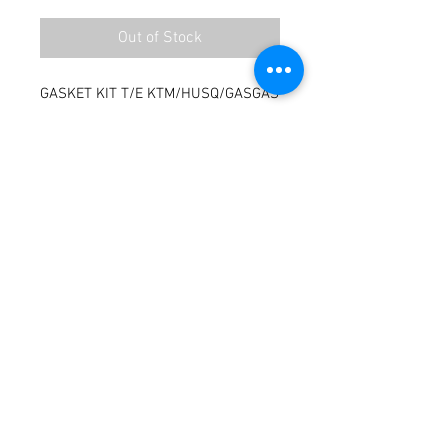
Out of Stock
GASKET KIT T/E KTM/HUSQ/GASGAS
Terms / Conditions / Policy