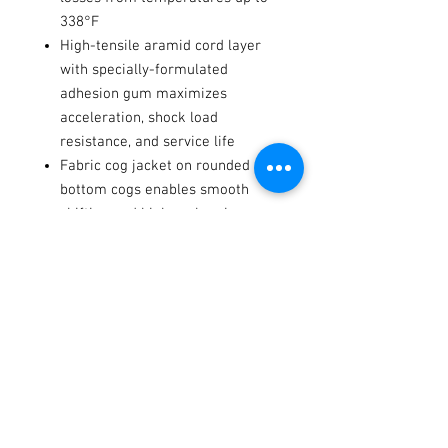
338°F
High-tensile aramid cord layer
with specially-formulated
adhesion gum maximizes
acceleration, shock load
resistance, and service life
Fabric cog jacket on rounded
bottom cogs enables smooth
shifting and higher abrasion
resistance
Made without chlorinated
compounds for reduced
environmental impact
fits these models2001-2024
several models