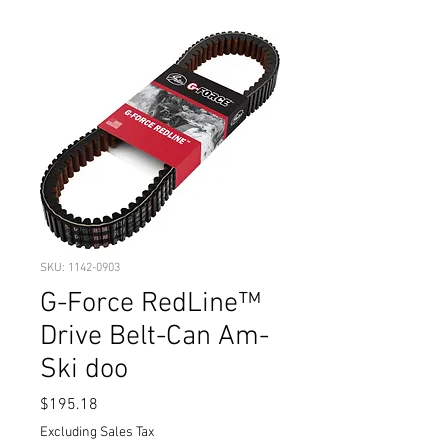
SKU: 1142-0903
G-Force RedLine™
Drive Belt-Can Am-
Ski doo
Price
$195.18
Excluding Sales Tax