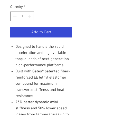
Quantity
*
Add to Cart
Designed to handle the rapid
acceleration and high variable
torque loads of next-generation
high-performance platforms
Built with Gates® patented fiber-
reinforced EE (ethyl elastomer)
compound for maximum
transverse stiffness and heat
resistance
75% better dynamic axial
stiffness and 50% lower speed
losses from temperatures up to