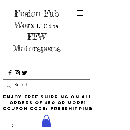
Fusion Fab
Worx
LLC
dba
FFW
Motorsports
Enjoy free shipping on all
orders of $50 or more!
Coupon Code: FreeShipping