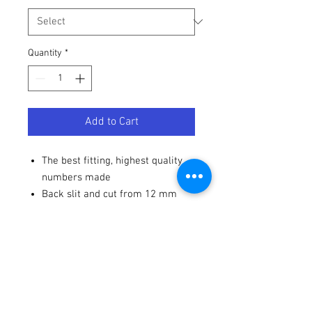
Quantity
*
Add to Cart
The best fitting, highest quality
numbers made
Back slit and cut from 12 mm
high-gloss vinyl
Strong adhesive - won't blow off
from a pressure washer
Terms / Conditions / Policy