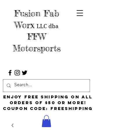
Fusion Fab
Worx
LLC
dba
FFW
Motorsports
Enjoy free shipping on all
orders of $50 or more!
Coupon Code: FreeShipping