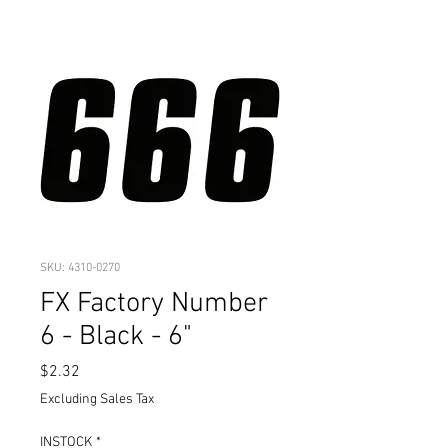
SKU: 4310-0270
FX Factory Number
6 - Black - 6"
Price
$2.32
Excluding Sales Tax
INSTOCK
*