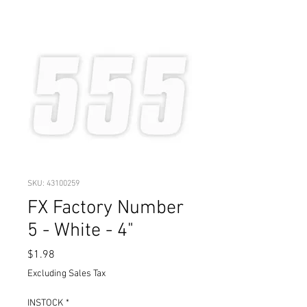
SKU: 43100259
FX Factory Number
5 - White - 4"
Price
$1.98
Excluding Sales Tax
INSTOCK
*