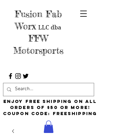
Fusion Fab
Worx
LLC
dba
FFW
Motorsports
Enjoy free shipping on all
orders of $50 or more!
Coupon Code: FreeShipping