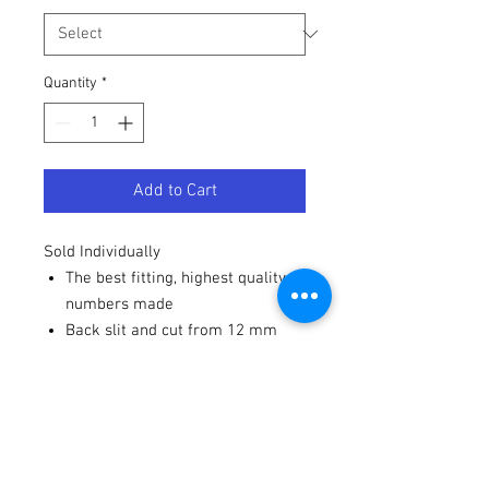
Quantity
*
Add to Cart
Sold Individually
The best fitting, highest quality
numbers made
Back slit and cut from 12 mm
high-gloss vinyl
Strong adhesive - won't blow off
from a pressure washer