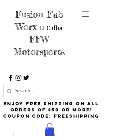
Fusion Fab
Worx
LLC
dba
FFW
Motorsports
Enjoy free shipping on all
orders of $50 or more!
Coupon Code: FreeShipping