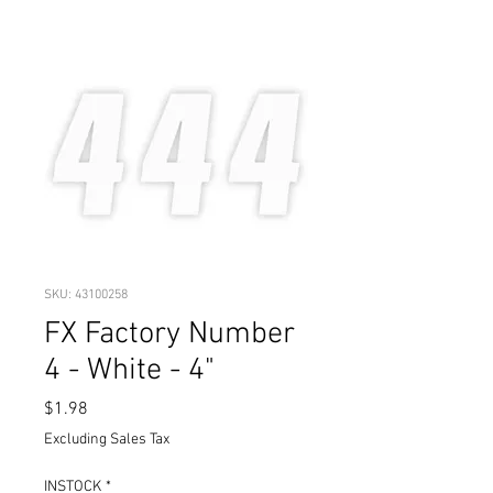
SKU: 43100258
FX Factory Number
4 - White - 4"
Price
$1.98
Excluding Sales Tax
INSTOCK
*