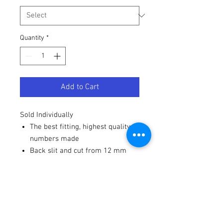
Quantity
*
Add to Cart
Sold Individually
The best fitting, highest quality
numbers made
Back slit and cut from 12 mm
high-gloss vinyl
Strong adhesive - won't blow off
from a pressure washer