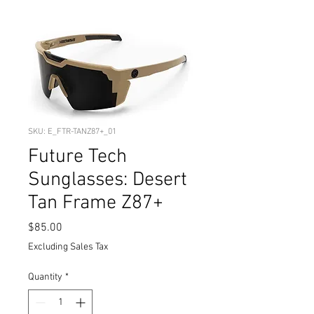
SKU: E_FTR-TANZ87+_01
Future Tech
Sunglasses: Desert
Tan Frame Z87+
Price
$85.00
Excluding Sales Tax
Quantity
*