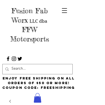
Fusion Fab
Worx
LLC
dba
FFW
Motorsports
Enjoy free shipping on all
orders of $50 or more!
Coupon Code: FreeShipping