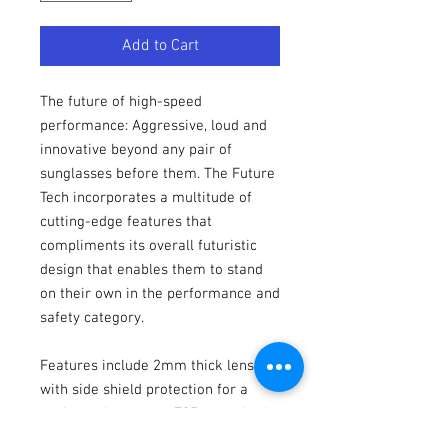
Add to Cart
The future of high-speed
performance: Aggressive, loud and
innovative beyond any pair of
sunglasses before them. The Future
Tech incorporates a multitude of
cutting-edge features that
compliments its overall futuristic
design that enables them to stand
on their own in the performance and
safety category.
Features include 2mm thick lenses,
with side shield protection for a
package that meets Z87+ standards
out of the box. Hytrel® touch points