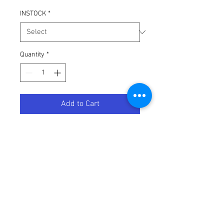
INSTOCK
*
Quantity
*
Add to Cart
Future Tech Sunglasses: Antifreeze
Terms / Conditions / Policy