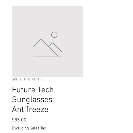
SKU: E_FTR_ANTI_18
Future Tech
Sunglasses:
Antifreeze
Price
$85.00
Excluding Sales Tax