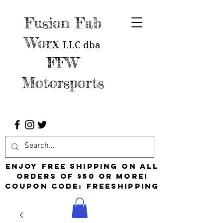
Fusion Fab
Worx
LLC
dba
FFW
Motorsports
Enjoy free shipping on all
orders of $50 or more!
Coupon Code: FreeShipping